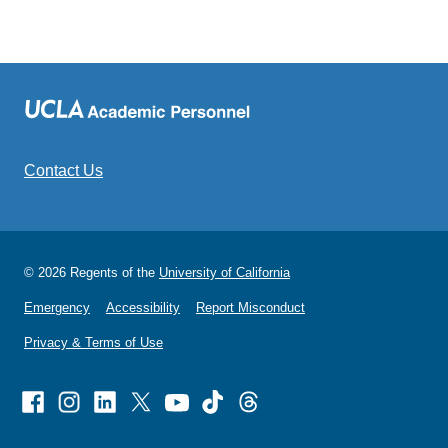
Contact Us
© 2026 Regents of the
University of California
Emergency
Accessibility
Report Misconduct
Privacy & Terms of Use
Facebook
Instagram
Linked
X
Youtube
TikTok
Threads