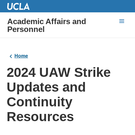
Academic Affairs and
Personnel
Home
2024 UAW Strike
Updates and
Continuity
Resources