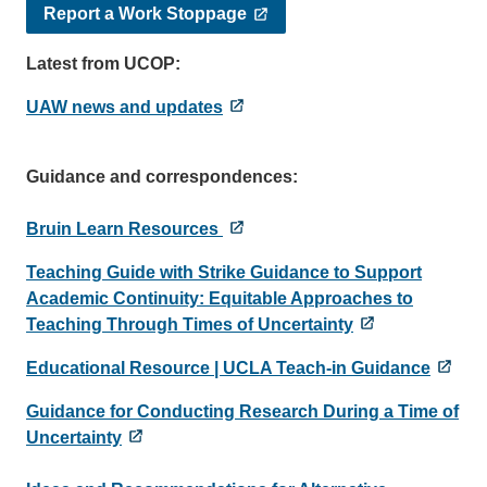
Report a Work Stoppage
Latest from UCOP:
UAW news and updates
Guidance and correspondences:
Bruin Learn Resources
Teaching Guide with Strike Guidance to Support
Academic Continuity: Equitable Approaches to
Teaching Through Times of Uncertainty
Educational Resource | UCLA Teach-in Guidance
Guidance for Conducting Research During a Time of
Uncertainty