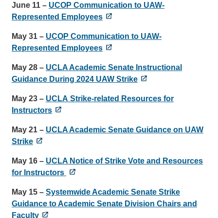
June 11 –
UCOP Communication to UAW-
Represented Employees
May 31 –
UCOP Communication to UAW-
Represented Employees
May 28
–
UCLA Academic Senate Instructional
Guidance During 2024 UAW Strike
May 23
–
UCLA Strike-related Resources for
Instructors
May 21 –
UCLA Academic Senate Guidance on UAW
Strike
May 16 –
UCLA Notice of Strike Vote and Resources
for Instructors
May 15 –
Systemwide Academic Senate Strike
Guidance to Academic Senate Division Chairs and
Faculty