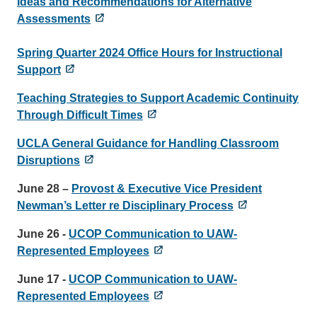
Ideas and Recommendations for Alternative
Assessments
Spring Quarter 2024 Office Hours for Instructional
Support
Teaching Strategies to Support Academic Continuity
Through Difficult Times
UCLA General Guidance for Handling Classroom
Disruptions
June 28 –
Provost & Executive Vice President
Newman’s Letter re Disciplinary Process
June 26 -
UCOP Communication to UAW-
Represented Employees
June 17 -
UCOP Communication to UAW-
Represented Employees