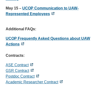
May 15 –
UCOP Communication to UAW-
Represented Employees
Additional FAQs:
UCOP Frequently Asked Questions about UAW
Actions
Contracts:
ASE Contract
GSR Contract
Postdoc Contract
Academic Researcher Contract