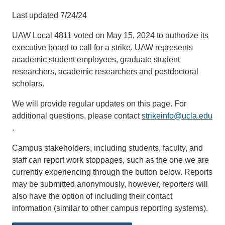
Last updated 7/24/24
UAW Local 4811 voted on May 15, 2024 to authorize its
executive board to call for a strike. UAW represents
academic student employees, graduate student
researchers, academic researchers and postdoctoral
scholars.
We will provide regular updates on this page. For
additional questions, please contact
strikeinfo@ucla.edu
(link
.
sends
Campus stakeholders, including students, faculty, and
email)
staff can report work stoppages, such as the one we are
currently experiencing through the button below. Reports
may be submitted anonymously, however, reporters will
also have the option of including their contact
information (similar to other campus reporting systems).