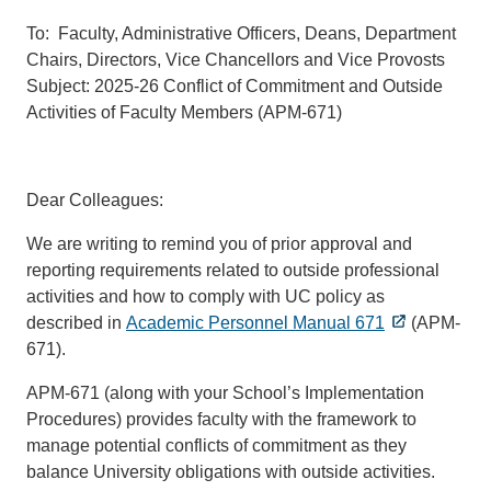
To: Faculty, Administrative Officers, Deans, Department
Chairs, Directors, Vice Chancellors and Vice Provosts
Subject: 2025-26 Conflict of Commitment and Outside
Activities of Faculty Members (APM-671)
Dear Colleagues:
We are writing to remind you of prior approval and
reporting requirements related to outside professional
activities and how to comply with UC policy as
described in
Academic Personnel Manual 671
(APM-
671).
APM-671 (along with your School’s Implementation
Procedures) provides faculty with the framework to
manage potential conflicts of commitment as they
balance University obligations with outside activities.