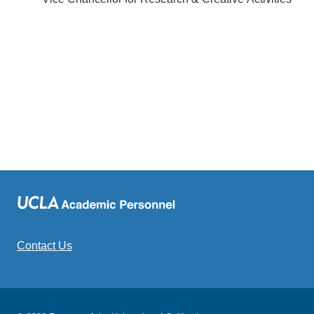
Contact Us