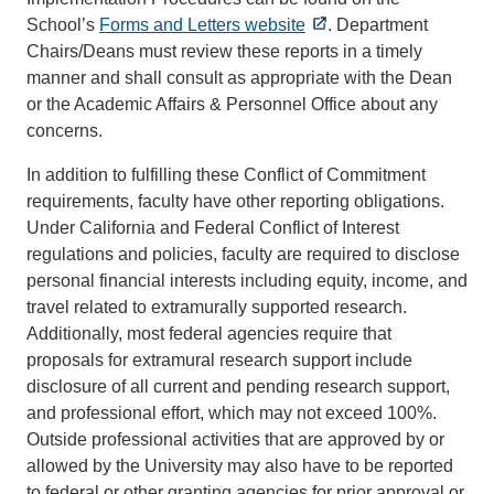
School’s
Forms and Letters website
. Department
Chairs/Deans must review these reports in a timely
manner and shall consult as appropriate with the Dean
or the Academic Affairs & Personnel Office about any
concerns.
In addition to fulfilling these Conflict of Commitment
requirements, faculty have other reporting obligations.
Under California and Federal Conflict of Interest
regulations and policies, faculty are required to disclose
personal financial interests including equity, income, and
travel related to extramurally supported research.
Additionally, most federal agencies require that
proposals for extramural research support include
disclosure of all current and pending research support,
and professional effort, which may not exceed 100%.
Outside professional activities that are approved by or
allowed by the University may also have to be reported
to federal or other granting agencies for prior approval or