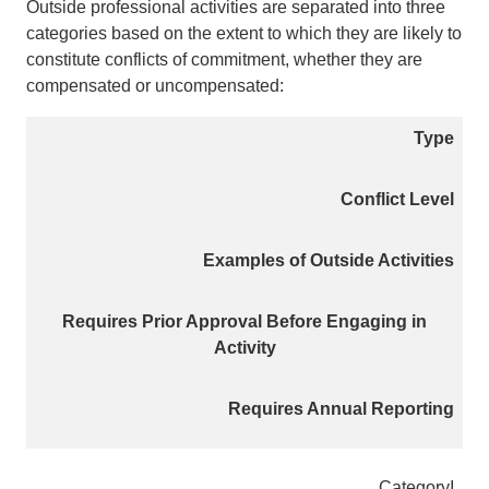
Outside professional activities are separated into three
categories based on the extent to which they are likely to
constitute conflicts of commitment, whether they are
compensated or uncompensated:
Type
Conflict Level
Examples of Outside Activities
Requires Prior Approval Before Engaging in
Activity
Requires Annual Reporting
Category
I