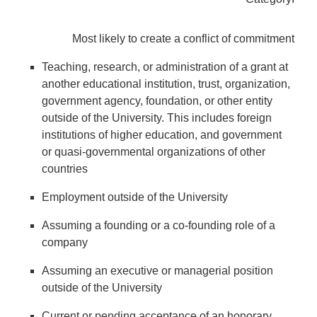
Most likely to create a conflict of commitment
Teaching, research, or administration of a grant at
another educational institution, trust, organization,
government agency, foundation, or other entity
outside of the University. This includes foreign
institutions of higher education, and government
or quasi-governmental organizations of other
countries
Employment outside of the University
Assuming a founding or a co-founding role of a
company
Assuming an executive or managerial position
outside of the University
Current or pending acceptance of an honorary,