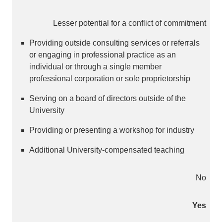
Lesser potential for a conflict of commitment
Providing outside consulting services or referrals
or engaging in professional practice as an
individual or through a single member
professional corporation or sole proprietorship
Serving on a board of directors outside of the
University
Providing or presenting a workshop for industry
Additional University-compensated teaching
No
Yes