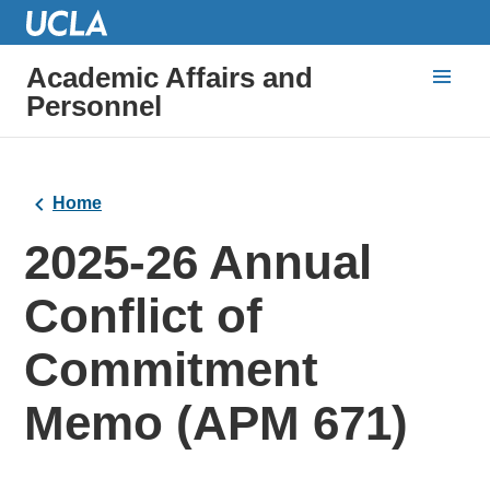
Academic Affairs and
Personnel
Home
2025-26 Annual
Conflict of
Commitment
Memo (APM 671)