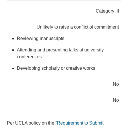
Category III
Unlikely to raise a conflict of commitment
Reviewing manuscripts
Attending and presenting talks at university
conferences
Developing scholarly or creative works
No
No
Per UCLA policy on the
“Requirement to Submit