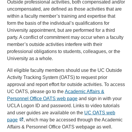
Outside professional activities, both compensated and/or
uncompensated, are defined as those activities that are
within a faculty member’s training and expertise that
form the basis of the individual’s qualifications for
University appointment, but are performed for a third
party. A conflict of commitment may occur when a faculty
member’s outside activities interfere with their
professional obligations to students, colleagues, or the
University as a whole.
All eligible faculty members should use the UC Outside
Activity Tracking System (OATS) to request prior
approval and report effort for outside activities. To access
UC OATS, please go to the
Academic Affairs &
Personnel Office OATS web page
and sign in with your
UCLA Logon ID and password. Links to video tutorials
and user guides are available on the
UC OATS web
page
, which may be accessed through the Academic
Affairs & Personnel Office OATS webpage as well.