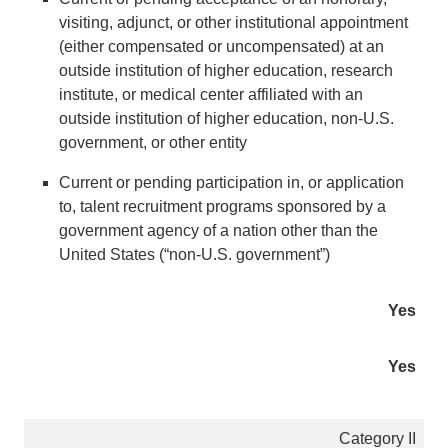
visiting, adjunct, or other institutional appointment
(either compensated or uncompensated) at an
outside institution of higher education, research
institute, or medical center affiliated with an
outside institution of higher education, non-U.S.
government, or other entity
Current or pending participation in, or application
to, talent recruitment programs sponsored by a
government agency of a nation other than the
United States (“non-U.S. government”)
Yes
Yes
Category II