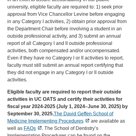
university, eligible faculty are required to: 1) seek prior
approval from Vice Chancellor Levine before engaging
in any Category I activities, 2) obtain prior approval from
the Department Chair before involving a student in an
outside professional activity, and 3) submit an annual
report of all Category I and II outside professional
activities, both compensated and/or uncompensated.
Even if they have no Category I or II activities to report,
faculty must still submit an annual report certifying that
they did not engage in any Category I or II outside
activities.
Eligible faculty are required to report their outside
activities in UC OATS and certify their activities for
fiscal year 2024-2025 (July 1, 2024–June 30, 2025) by
September 30, 2025.
The David Geffen School of
Medicine Implementing Procedures
are available as
well as
FAQs
. The School of Dentistry’s
Implementation Procedures can be found on the