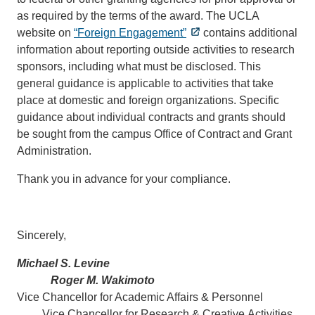
as required by the terms of the award. The UCLA
website on
“Foreign Engagement”
contains additional
information about reporting outside activities to research
sponsors, including what must be disclosed. This
general guidance is applicable to activities that take
place at domestic and foreign organizations. Specific
guidance about individual contracts and grants should
be sought from the campus Office of Contract and Grant
Administration.
Thank you in advance for your compliance.
Sincerely,
Michael S. Levine
Roger M. Wakimoto
Vice Chancellor for Academic Affairs & Personnel
Vice Chancellor for Research & Creative Activities