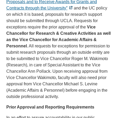
Proposals and to Receive Awards for Grants and
Contracts through the University”
and the UC policy
on which it is based, proposals for research support
should be submitted through UCLA. Requests for
exceptions require the prior approval of the
Vice
Chancellor for Research
& Creative Activities as well
as the
Vice Chancellor for Academic Affairs &
Personnel
. All requests for exceptions for permission to
submit research proposals through an outside entity are
to be submitted to Vice Chancellor Roger M. Wakimoto
(Research), in care of Special Assistant to the Vice
Chancellor Ann Pollack. Upon receiving approval from
Vice Chancellor Wakimoto, faculty will also need prior
approval from Vice Chancellor Michael S. Levine
(Academic Affairs & Personnel) before engaging in the
outside professional activity.
Prior Approval and Reporting Requirements
In an effort to assure accountability in our public