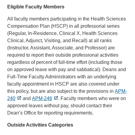
Eligible Faculty Members
All faculty members participating in the Health Sciences
Compensation Plan (HSCP) in all professorial series
(Regular, In-Residence, Clinical X, Health Sciences
Clinical, Adjunct, Visiting, and Recall) at all ranks
(Instructor, Assistant, Associate, and Professor) are
required to report their outside professional activities
regardless of percent of full-time effort (including those
on approved leave with pay and sabbatical). Deans and
Full-Time Faculty Administrators with an underlying
faculty appointment in HSCP are also covered under
this policy, but are also subject to the provisions in
APM-
240
and
APM-246
. Faculty members who were on
approved leaves without pay, should contact their
Dean’s Office for reporting requirements.
Outside Activities Categories