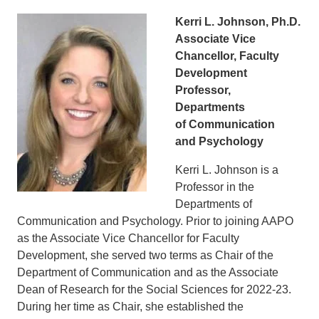
Kerri L. Johnson, Ph.D.
Associate Vice
Chancellor, Faculty
Development
Professor,
Departments
of Communication
and Psychology
Kerri L. Johnson is a
Professor in the
Departments of
Communication and Psychology. Prior to joining AAPO
as the Associate Vice Chancellor for Faculty
Development, she served two terms as Chair of the
Department of Communication and as the Associate
Dean of Research for the Social Sciences for 2022-23.
During her time as Chair, she established the