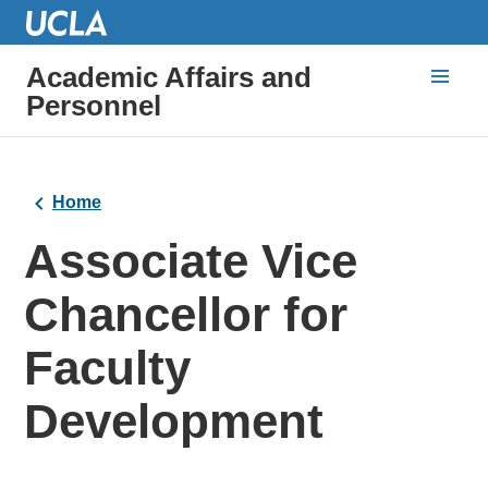
Academic Affairs and
Personnel
Home
Associate Vice
Chancellor for
Faculty
Development