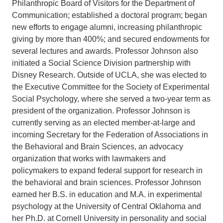
Philanthropic Board of Visitors for the Department of
Communication; established a doctoral program; began
new efforts to engage alumni, increasing philanthropic
giving by more than 400%; and secured endowments for
several lectures and awards. Professor Johnson also
initiated a Social Science Division partnership with
Disney Research. Outside of UCLA, she was elected to
the Executive Committee for the Society of Experimental
Social Psychology, where she served a two-year term as
president of the organization. Professor Johnson is
currently serving as an elected member-at-large and
incoming Secretary for the Federation of Associations in
the Behavioral and Brain Sciences, an advocacy
organization that works with lawmakers and
policymakers to expand federal support for research in
the behavioral and brain sciences. Professor Johnson
earned her B.S. in education and M.A. in experimental
psychology at the University of Central Oklahoma and
her Ph.D. at Cornell University in personality and social