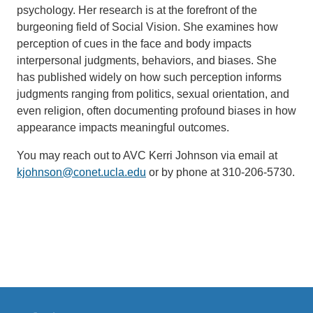
psychology. Her research is at the forefront of the
burgeoning field of Social Vision. She examines how
perception of cues in the face and body impacts
interpersonal judgments, behaviors, and biases. She
has published widely on how such perception informs
judgments ranging from politics, sexual orientation, and
even religion, often documenting profound biases in how
appearance impacts meaningful outcomes.
You may reach out to AVC Kerri Johnson via email at
kjohnson@conet.ucla.edu
(link
or by phone at 310-206-5730.
sends
email)