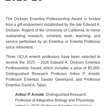
The Dickson Emeritus Professorship Award is funded
from a gift endowment established by the late Edward A.
Dickson, Regent of the University of California, to honor
outstanding research, scholarly work, teaching, and
service performed by an Emeritus or Emerita Professor
since retirement.
Three UCLA emeriti professors have been selected to
receive the 2025 – 2026 Edward A. Dickson Emeritus
Professorship
Award, which includes a prize of $5,000:
Distinguished Research Professor Arthur P. Arnold,
Professor Emeritus Sander Greenland, and Professor
Emeritus David A. Talan.
Arthur P. Arnold
, Distinguished Research
Professor of Integrative Biology and Physiology
retired in 2018. Professor Emeritus Arnold has