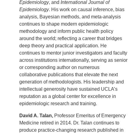
Epidemiology
, and
International Journal of
Epidemiology
. His work on causal inference, bias
analysis, Bayesian methods, and meta-analysis
continues to shape modern epidemiologic
methodology and inform public health policy
around the world; reflecting a career that bridges
deep theory and practical application. He
continues to mentor junior investigators and faculty
across institutions internationally, serving as senior
or corresponding author on numerous
collaborative publications that elevate the next
generation of methodologists. His leadership and
intellectual generosity have sustained UCLA’s
reputation as a global center for excellence in
epidemiologic research and training.
David A. Talan,
Professor Emeritus of Emergency
Medicine retired in 2014. Dr. Talan continues to
produce practice-changing research published in