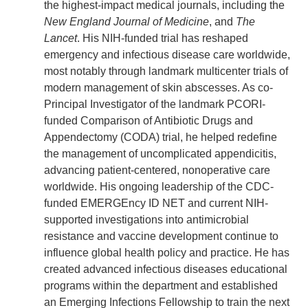
the highest-impact medical journals, including the
New England Journal of Medicine
, and
The
Lancet
. His NIH-funded trial has reshaped
emergency and infectious disease care worldwide,
most notably through landmark multicenter trials of
modern management of skin abscesses. As co-
Principal Investigator of the landmark PCORI-
funded Comparison of Antibiotic Drugs and
Appendectomy (CODA) trial, he helped redefine
the management of uncomplicated appendicitis,
advancing patient-centered, nonoperative care
worldwide. His ongoing leadership of the CDC-
funded EMERGEncy ID NET and current NIH-
supported investigations into antimicrobial
resistance and vaccine development continue to
influence global health policy and practice. He has
created advanced infectious diseases educational
programs within the department and established
an Emerging Infections Fellowship to train the next