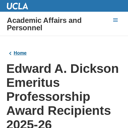
Academic Affairs and
Personnel
Home
Edward A. Dickson
Emeritus
Professorship
Award Recipients
2025-26