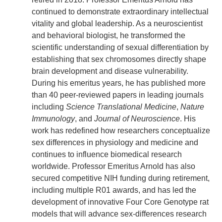
continued to demonstrate extraordinary intellectual
vitality and global leadership. As a neuroscientist
and behavioral biologist, he transformed the
scientific understanding of sexual differentiation by
establishing that sex chromosomes directly shape
brain development and disease vulnerability.
During his emeritus years, he has published more
than 40 peer-reviewed papers in leading journals
including
Science Translational Medicine
,
Nature
Immunology
, and
Journal of Neuroscience
. His
work has redefined how researchers conceptualize
sex differences in physiology and medicine and
continues to influence biomedical research
worldwide. Professor Emeritus Arnold has also
secured competitive NIH funding during retirement,
including multiple R01 awards, and has led the
development of innovative Four Core Genotype rat
models that will advance sex-differences research