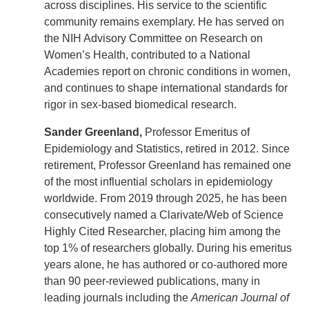
across disciplines. His service to the scientific
community remains exemplary. He has served on
the NIH Advisory Committee on Research on
Women’s Health, contributed to a National
Academies report on chronic conditions in women,
and continues to shape international standards for
rigor in sex-based biomedical research.
Sander Greenland,
Professor Emeritus
of
Epidemiology and Statistics, retired in 2012. Since
retirement, Professor Greenland has remained one
of the most influential scholars in epidemiology
worldwide. From 2019 through 2025, he has been
consecutively named a Clarivate/Web of Science
Highly Cited Researcher, placing him among the
top 1% of researchers globally. During his emeritus
years alone, he has authored or co-authored more
than 90 peer-reviewed publications, many in
leading journals including the
American Journal of