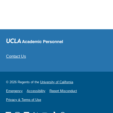
Contact Us
© 2026 Regents of the
University of California
Emergency
Accessibility
Report Misconduct
Privacy & Terms of Use