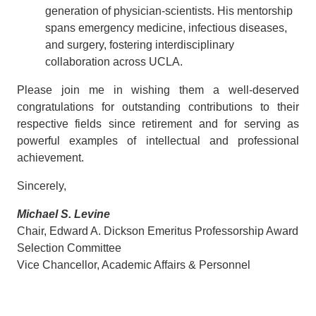
generation of physician-scientists. His mentorship
spans emergency medicine, infectious diseases,
and surgery, fostering interdisciplinary
collaboration across UCLA.
Please join me in wishing them a well-deserved
congratulations for outstanding contributions to their
respective fields since retirement and for serving as
powerful examples of intellectual and professional
achievement.
Sincerely,
Michael S. Levine
Chair, Edward A. Dickson Emeritus Professorship Award
Selection Committee
Vice Chancellor, Academic Affairs & Personnel