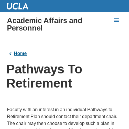
Academic Affairs and
Personnel
Home
Pathways To
Retirement
Faculty with an interest in an individual Pathways to
Retirement Plan should contact their department chair.
The chair may then choose to develop such a plan in