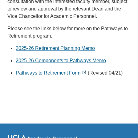
consultation with the interested faculty member, subject
to review and approval by the relevant Dean and the
Vice Chancellor for Academic Personnel.
Please see the links below for more on the Pathways to
Retirement program.
2025-26 Retirement Planning Memo
2025-26 Components to Pathways Memo
Pathways to Retirement Form
(Revised 04/21)