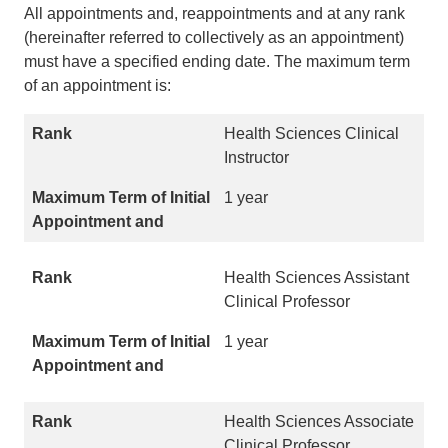
All appointments and, reappointments and at any rank
(hereinafter referred to collectively as an appointment)
must have a specified ending date. The maximum term
of an appointment is:
Health Sciences Clinical
Instructor
1 year
Health Sciences Assistant
Clinical Professor
1 year
Health Sciences Associate
Clinical Professor