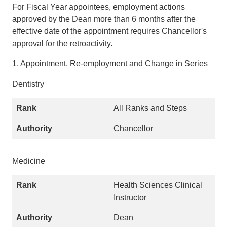
For Fiscal Year appointees, employment actions
approved by the Dean more than 6 months after the
effective date of the appointment requires Chancellor's
approval for the retroactivity.
1. Appointment, Re-employment and Change in Series
Dentistry
All Ranks and Steps
Chancellor
Medicine
Health Sciences Clinical
Instructor
Dean