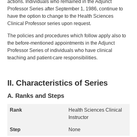
actions. Individuals who remained in the Adjunct
Professor Series after September 1, 1986, continue to
have the option to change to the Health Sciences
Clinical Professor series upon request.
The policies and procedures which follow apply also to
the before-mentioned appointments in the Adjunct
Professor Series of individuals who have clinical
teaching and patient-care responsibilities.
II. Characteristics of Series
A. Ranks and Steps
Health Sciences Clinical
Instructor
None