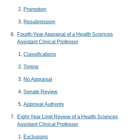
Promotion
Resubmission
Fourth-Year Appraisal of a Health Sciences
Assistant Clinical Professor
Classifications
Timing
No Appraisal
Senate Review
Approval Authority
Eight-Year Limit Review of a Health Sciences
Assistant Clinical Professor
Exclusions