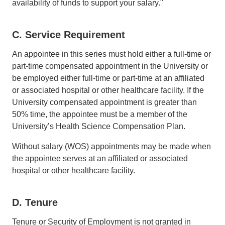
availability of funds to support your salary."
C. Service Requirement
An appointee in this series must hold either a full-time or
part-time compensated appointment in the University or
be employed either full-time or part-time at an affiliated
or associated hospital or other healthcare facility. If the
University compensated appointment is greater than
50% time, the appointee must be a member of the
University’s Health Science Compensation Plan.
Without salary (WOS) appointments may be made when
the appointee serves at an affiliated or associated
hospital or other healthcare facility.
D. Tenure
Tenure or Security of Employment is not granted in