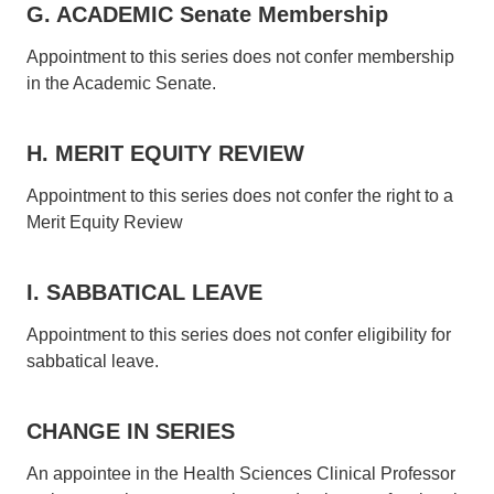
G. ACADEMIC Senate Membership
Appointment to this series does not confer membership
in the Academic Senate.
H. MERIT EQUITY REVIEW
Appointment to this series does not confer the right to a
Merit Equity Review
I. SABBATICAL LEAVE
Appointment to this series does not confer eligibility for
sabbatical leave.
CHANGE IN SERIES
An appointee in the Health Sciences Clinical Professor