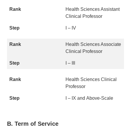
Health Sciences Assistant
Clinical Professor
I – IV
Health Sciences Associate
Clinical Professor
I – III
Health Sciences Clinical
Professor
I – IX and Above-Scale
B. Term of Service