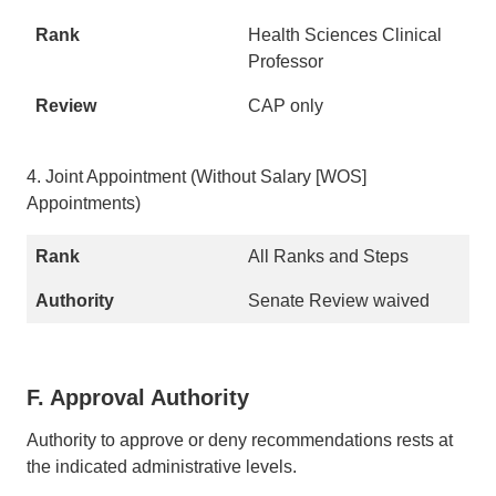
Health Sciences Clinical
Professor
CAP only
4. Joint Appointment (Without Salary [WOS]
Appointments)
All Ranks and Steps
Senate Review waived
F. Approval Authority
Authority to approve or deny recommendations rests at
the indicated administrative levels.