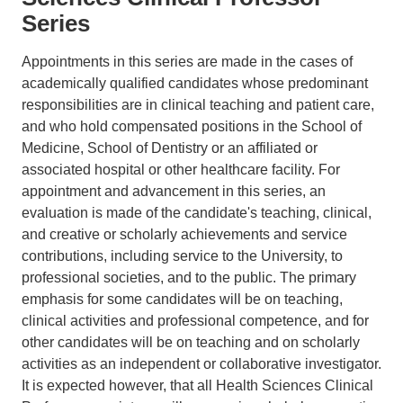
Series
Appointments in this series are made in the cases of
academically qualified candidates whose predominant
responsibilities are in clinical teaching and patient care,
and who hold compensated positions in the School of
Medicine, School of Dentistry or an affiliated or
associated hospital or other healthcare facility. For
appointment and advancement in this series, an
evaluation is made of the candidate's teaching, clinical,
and creative or scholarly achievements and service
contributions, including service to the University, to
professional societies, and to the public. The primary
emphasis for some candidates will be on teaching,
clinical activities and professional competence, and for
other candidates will be on teaching and on scholarly
activities as an independent or collaborative investigator.
It is expected however, that all Health Sciences Clinical