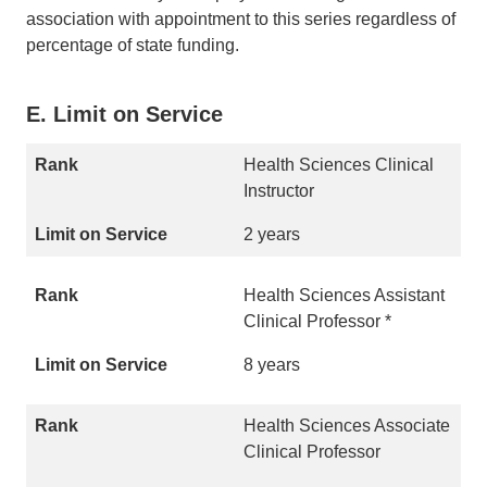
association with appointment to this series regardless of
percentage of state funding.
E. Limit on Service
Health Sciences Clinical
Instructor
2 years
Health Sciences Assistant
Clinical Professor *
8 years
Health Sciences Associate
Clinical Professor