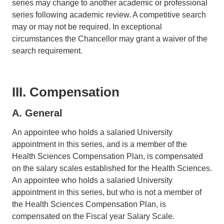
series may change to another academic or professional
series following academic review. A competitive search
may or may not be required. In exceptional
circumstances the Chancellor may grant a waiver of the
search requirement.
III. Compensation
A. General
An appointee who holds a salaried University
appointment in this series, and is a member of the
Health Sciences Compensation Plan, is compensated
on the salary scales established for the Health Sciences.
An appointee who holds a salaried University
appointment in this series, but who is not a member of
the Health Sciences Compensation Plan, is
compensated on the Fiscal year Salary Scale.