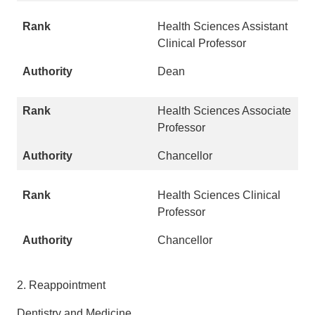
Health Sciences Assistant
Clinical Professor
Dean
Health Sciences Associate
Professor
Chancellor
Health Sciences Clinical
Professor
Chancellor
2. Reappointment
Dentistry and Medicine