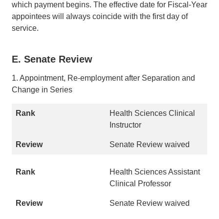
which payment begins. The effective date for Fiscal-Year
appointees will always coincide with the first day of
service.
E. Senate Review
1. Appointment, Re-employment after Separation and
Change in Series
Health Sciences Clinical
Instructor
Senate Review waived
Health Sciences Assistant
Clinical Professor
Senate Review waived