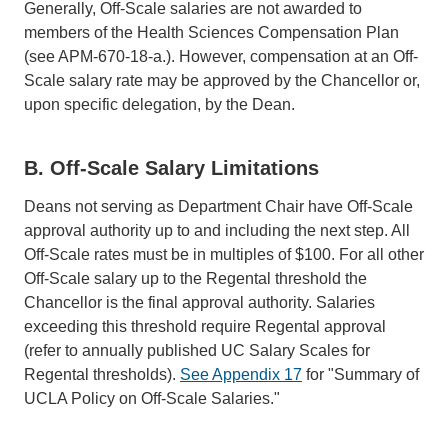
Generally, Off-Scale salaries are not awarded to
members of the Health Sciences Compensation Plan
(see APM-670-18-a.). However, compensation at an Off-
Scale salary rate may be approved by the Chancellor or,
upon specific delegation, by the Dean.
B. Off-Scale Salary Limitations
Deans not serving as Department Chair have Off-Scale
approval authority up to and including the next step. All
Off-Scale rates must be in multiples of $100. For all other
Off-Scale salary up to the Regental threshold the
Chancellor is the final approval authority. Salaries
exceeding this threshold require Regental approval
(refer to annually published UC Salary Scales for
Regental thresholds).
See Appendix 17
for "Summary of
UCLA Policy on Off-Scale Salaries."