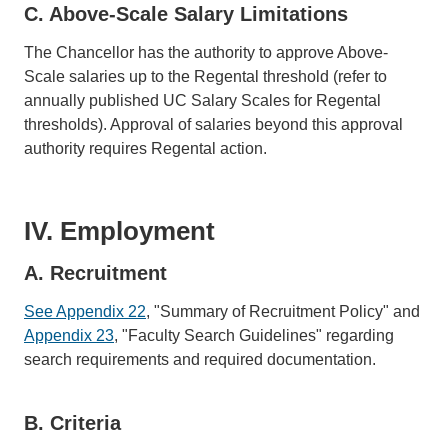
C. Above-Scale Salary Limitations
The Chancellor has the authority to approve Above-
Scale salaries up to the Regental threshold (refer to
annually published UC Salary Scales for Regental
thresholds). Approval of salaries beyond this approval
authority requires Regental action.
IV. Employment
A. Recruitment
See Appendix 22
, "Summary of Recruitment Policy" and
Appendix 23
, "Faculty Search Guidelines" regarding
search requirements and required documentation.
B. Criteria