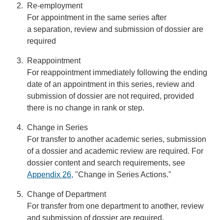
Re-employment
For appointment in the same series after
a separation, review and submission of dossier are
required
Reappointment
For reappointment immediately following the ending
date of an appointment in this series, review and
submission of dossier are not required, provided
there is no change in rank or step.
Change in Series
For transfer to another academic series, submission
of a dossier and academic review are required. For
dossier content and search requirements, see
Appendix 26
,
"Change in Series Actions."
Change of Department
For transfer from one department to another, review
and submission of dossier are required.