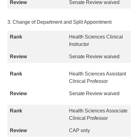
Senate Review waived
3. Change of Department and Split Appointment
Health Sciences Clinical
Instructor
Senate Review waived
Health Sciences Assistant
Clinical Professor
Senate Review waived
Health Sciences Associate
Clinical Professor
CAP only