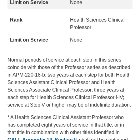
None
Health Sciences Clinical
Professor
None
Normal periods of service at each step in this series
coincide with those of the Professor series as described
in APM-220-18-b: two years at each step for both Health
Sciences Assistant Clinical Professor and Health
Sciences Associate Clinical Professor; three years at
each step for Health Sciences Clinical Professor I-IV;
service at Step V or higher may be of indefinite duration.
* A Health Sciences Clinical Assistant Professor who
has completed eight years of service in that title, or in
that title in combination with other titles identified in
CALL Appendix 14, Section II
, shall not be continued