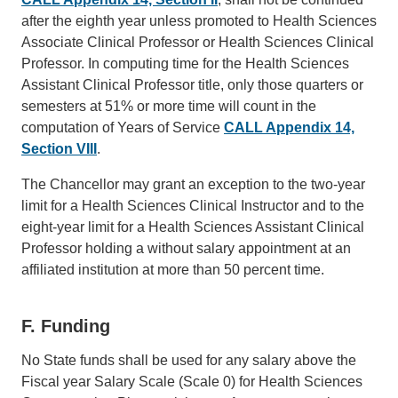
after the eighth year unless promoted to Health Sciences
Associate Clinical Professor or Health Sciences Clinical
Professor. In computing time for the Health Sciences
Assistant Clinical Professor title, only those quarters or
semesters at 51% or more time will count in the
computation of Years of Service
CALL Appendix 14,
Section VIII
.
The Chancellor may grant an exception to the two-year
limit for a Health Sciences Clinical Instructor and to the
eight-year limit for a Health Sciences Assistant Clinical
Professor holding a without salary appointment at an
affiliated institution at more than 50 percent time.
F. Funding
No State funds shall be used for any salary above the
Fiscal year Salary Scale (Scale 0) for Health Sciences