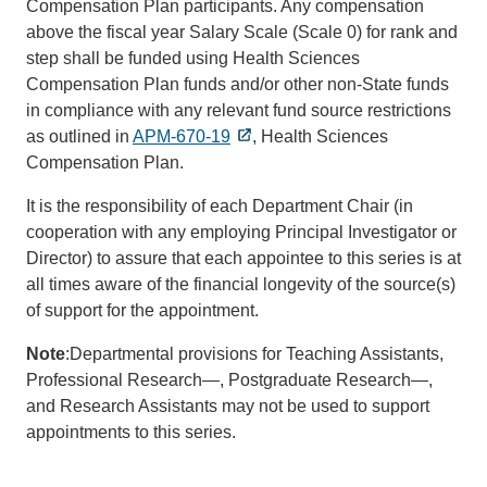
Compensation Plan participants. Any compensation
above the fiscal year Salary Scale (Scale 0) for rank and
step shall be funded using Health Sciences
Compensation Plan funds and/or other non-State funds
in compliance with any relevant fund source restrictions
as outlined in
APM-670-19
, Health Sciences
Compensation Plan.
It is the responsibility of each Department Chair (in
cooperation with any employing Principal Investigator or
Director) to assure that each appointee to this series is at
all times aware of the financial longevity of the source(s)
of support for the appointment.
Note
:Departmental provisions for Teaching Assistants,
Professional Research—, Postgraduate Research—,
and Research Assistants may not be used to support
appointments to this series.