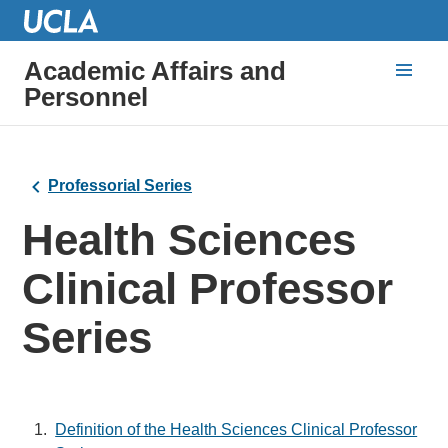
Academic Affairs and
Personnel
Professorial Series
Health Sciences
Clinical Professor
Series
Definition of the Health Sciences Clinical Professor