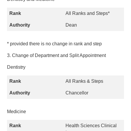
All Ranks and Steps*
Dean
* provided there is no change in rank and step
3. Change of Department and Split Appointment
Dentistry
All Ranks & Steps
Chancellor
Medicine
Health Sciences Clinical