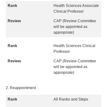
Health Sciences Associate
Clinical Professor
CAP (Review Committee
will be appointed as
appropriate)
Health Sciences Clinical
Professor
CAP (Review Committee
will be appointed as
appropriate)
2. Reappointment
All Ranks and Steps