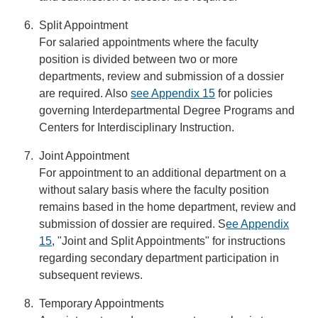
Split Appointment
For salaried appointments where the faculty
position is divided between two or more
departments, review and submission of a dossier
are required. Also
see Appendix 15
for policies
governing Interdepartmental Degree Programs and
Centers for Interdisciplinary Instruction.
Joint Appointment
For appointment to an additional department on a
without salary basis where the faculty position
remains based in the home department, review and
submission of dossier are required. S
ee Appendix
15
, "Joint and Split Appointments" for instructions
regarding secondary department participation in
subsequent reviews.
Temporary Appointments