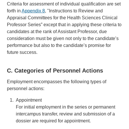
Criteria for assessment of individual qualification are set
forth in
Appendix 8
, "Instructions to Review and
Appraisal Committees for the Health Sciences Clinical
Professor Series” except that in applying these criteria to
candidates at the rank of Assistant Professor, due
consideration must be given not only to the candidate’s
performance but also to the candidate’s promise for
future success.
C. Categories of Personnel Actions
Employment encompasses the following types of
personnel actions:
Appointment
For initial employment in the series or permanent
intercampus transfer, review and submission of a
dossier are required for appointment.