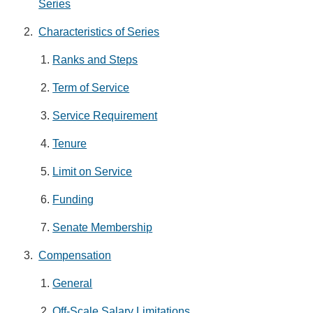
Series
Characteristics of Series
Ranks and Steps
Term of Service
Service Requirement
Tenure
Limit on Service
Funding
Senate Membership
Compensation
General
Off-Scale Salary Limitations