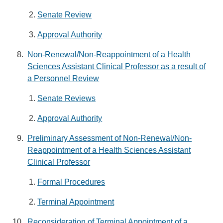
Senate Review
Approval Authority
Non-Renewal/Non-Reappointment of a Health
Sciences Assistant Clinical Professor as a result of
a Personnel Review
Senate Reviews
Approval Authority
Preliminary Assessment of Non-Renewal/Non-
Reappointment of a Health Sciences Assistant
Clinical Professor
Formal Procedures
Terminal Appointment
Reconsideration of Terminal Appointment of a