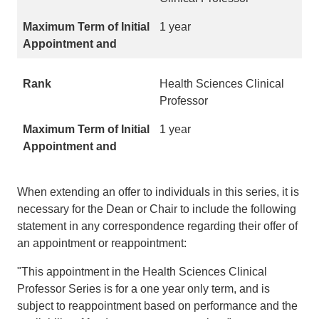
1 year
Health Sciences Clinical
Professor
1 year
When extending an offer to individuals in this series, it is
necessary for the Dean or Chair to include the following
statement in any correspondence regarding their offer of
an appointment or reappointment:
"This appointment in the Health Sciences Clinical
Professor Series is for a one year only term, and is
subject to reappointment based on performance and the