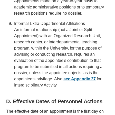
Appointments made on a year-to-year basis to
academic administrative positions or to temporary
research positions require no dossier.
Informal Extra-Departmental Affiliations
An informal relationship (not a Joint or Split
Appointment) with an Organized Research Unit,
research center, or interdepartmental teaching
program, within the University, for the purpose of
advising or conducting research, requires an
evaluation of the appointee's contribution to that
program to be submitted in all actions requiring a
dossier, unless the appointee objects, as is the
appointee;s privilege. Also
see Appendix 37
for
Interdisciplinary Activity.
D. Effective Dates of Personnel Actions
The effective date of an appointment is the first day on