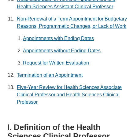
Health Sciences Assistant Clinical Professor
Non-Renewal of a Term Appointment for Budgetary
Reasons, Programmatic Changes, or Lack of Work
Appointments with Ending Dates
Appointments without Ending Dates
Request for Written Evaluation
Termination of an Appointment
Five-Year Review for Health Sciences Associate
Clinical Professor and Health Sciences Clinical
Professor
I. Definition of the Health
Sciences Clinical Professor