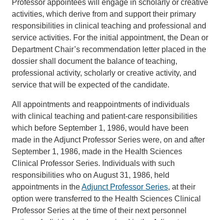
Professor appointees will engage in scholarly or creative
activities, which derive from and support their primary
responsibilities in clinical teaching and professional and
service activities. For the initial appointment, the Dean or
Department Chair’s recommendation letter placed in the
dossier shall document the balance of teaching,
professional activity, scholarly or creative activity, and
service that will be expected of the candidate.
All appointments and reappointments of individuals
with clinical teaching and patient-care responsibilities
which before September 1, 1986, would have been
made in the Adjunct Professor Series were, on and after
September 1, 1986, made in the Health Sciences
Clinical Professor Series. Individuals with such
responsibilities who on August 31, 1986, held
appointments in the
Adjunct Professor Series
, at their
option were transferred to the Health Sciences Clinical
Professor Series at the time of their next personnel