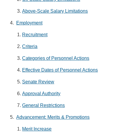
Above-Scale Salary Limitations
Employment
Recruitment
Criteria
Categories of Personnel Actions
Effective Dates of Personnel Actions
Senate Review
Approval Authority
General Restrictions
Advancement: Merits & Promotions
Merit Increase