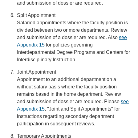
and submission of dossier are required.
Split Appointment
Salaried appointments where the faculty position is
divided between two or more departments. Review
and submission of a dossier are required. Also
see
Appendix 15
for policies governing
Interdepartmental Degree Programs and Centers for
Interdisciplinary Instruction.
Joint Appointment
Appointment to an additional department on a
without salary basis where the faculty position
remains based in the home department. Review
and submission of dossier are required. Please
see
Appendix 15
, "Joint and Split Appointments" for
instructions regarding secondary department
participation in subsequent reviews.
Temporary Appointments