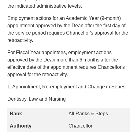
the indicated administrative levels.
Employment actions for an Academic Year (9-month)
appointment approved by the Dean after the first day of
the service period requires Chancellor's approval for the
retroactivity.
For Fiscal Year appointees, employment actions
approved by the Dean more than 6 months after the
effective date of the appointment requires Chancellor's
approval for the retroactivity.
1. Appointment, Re-employment and Change in Series
Dentistry, Law and Nursing
All Ranks & Steps
Chancellor