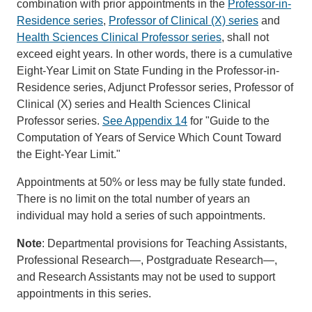
combination with prior appointments in the
Professor-in-
Residence series
,
Professor of Clinical (X) series
and
Health Sciences Clinical Professor series
, shall not
exceed eight years. In other words, there is a cumulative
Eight-Year Limit on State Funding in the Professor-in-
Residence series, Adjunct Professor series, Professor of
Clinical (X) series and Health Sciences Clinical
Professor series.
See Appendix 14
for "Guide to the
Computation of Years of Service Which Count Toward
the Eight-Year Limit."
Appointments at 50% or less may be fully state funded.
There is no limit on the total number of years an
individual may hold a series of such appointments.
Note
: Departmental provisions for Teaching Assistants,
Professional Research—, Postgraduate Research—,
and Research Assistants may not be used to support
appointments in this series.