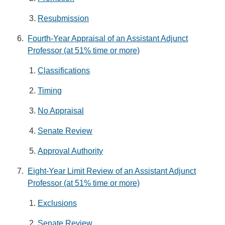
Resubmission
Fourth-Year Appraisal of an Assistant Adjunct
Professor (at 51% time or more)
Classifications
Timing
No Appraisal
Senate Review
Approval Authority
Eight-Year Limit Review of an Assistant Adjunct
Professor (at 51% time or more)
Exclusions
Senate Review