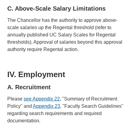
C. Above-Scale Salary Limitations
The Chancellor has the authority to approve above-
scale salaries up the Regental threshold (refer to
annually published UC Salary Scales for Regental
thresholds). Approval of salaries beyond this approval
authority require Regental action.
IV. Employment
A. Recruitment
Please
see Appendix 22
, "Summary of Recruitment
Policy" and
Appendix 23
, "Faculty Search Guidelines"
regarding search requirements and required
documentation.