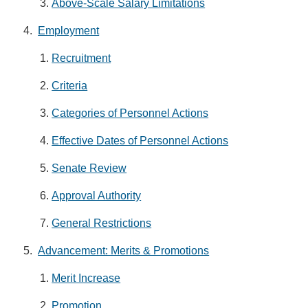
Above-Scale Salary Limitations
Employment
Recruitment
Criteria
Categories of Personnel Actions
Effective Dates of Personnel Actions
Senate Review
Approval Authority
General Restrictions
Advancement: Merits & Promotions
Merit Increase
Promotion