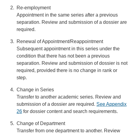
Re-employment
Appointment in the same series after a previous
separation. Review and submission of a dossier are
required.
Renewal of Appointment/Reappointment
Subsequent appointment in this series under the
condition that there has not been a previous
separation. Review and submission of dossier is not
required, provided there is no change in rank or
step.
Change in Series
Transfer to another academic series. Review and
submission of a dossier are required.
See Appendix
26
for dossier content and search requirements.
Change of Department
Transfer from one department to another. Review