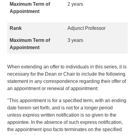
2 years
Adjunct Professor
3 years
When extending an offer to individuals in this series, it is
necessary for the Dean or Chair to include the following
statement in any correspondence regarding their offer of
an appointment or renewal of appointment:
"This appointment is for a specified term, with an ending
date herein set forth, and is not for a longer period
unless express written notification is so given to the
appointee. In the absence of such express notification,
the appointment ipso facto terminates on the specified