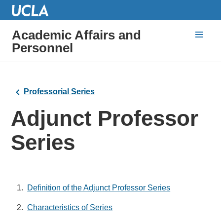
Academic Affairs and
Personnel
Professorial Series
Adjunct Professor
Series
Definition of the Adjunct Professor Series
Characteristics of Series