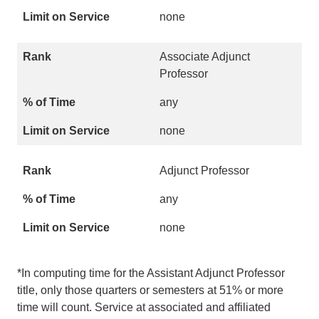
none
Associate Adjunct
Professor
any
none
Adjunct Professor
any
none
*In computing time for the Assistant Adjunct Professor
title, only those quarters or semesters at 51% or more
time will count. Service at associated and affiliated