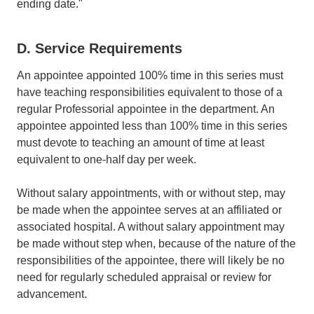
ending date."
D. Service Requirements
An appointee appointed 100% time in this series must
have teaching responsibilities equivalent to those of a
regular Professorial appointee in the department. An
appointee appointed less than 100% time in this series
must devote to teaching an amount of time at least
equivalent to one-half day per week.
Without salary appointments, with or without step, may
be made when the appointee serves at an affiliated or
associated hospital. A without salary appointment may
be made without step when, because of the nature of the
responsibilities of the appointee, there will likely be no
need for regularly scheduled appraisal or review for
advancement.