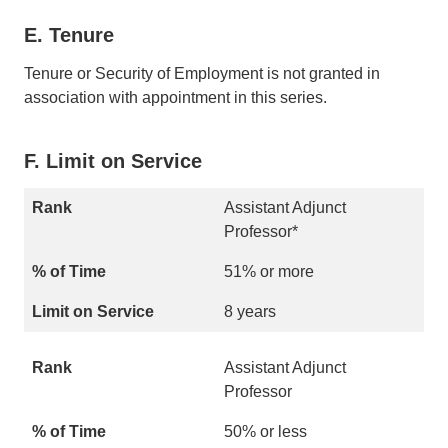
E. Tenure
Tenure or Security of Employment is not granted in
association with appointment in this series.
F. Limit on Service
Assistant Adjunct
Professor*
51% or more
8 years
Assistant Adjunct
Professor
50% or less