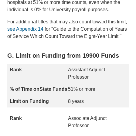
hospitals at 51% or more time counts, even when the
individual is 0% for University payroll purposes.
For additional titles that may also count toward this limit,
see Appendix 14
for "Guide to the Computation of Years
of Service Which Count Toward the Eight-Year Limit."'
G. Limit on Funding from 19900 Funds
Assistant Adjunct
Professor
51% or more
8 years
Associate Adjunct
Professor