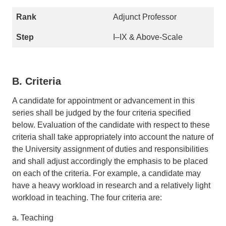
Adjunct Professor
I–IX & Above-Scale
B. Criteria
A candidate for appointment or advancement in this
series shall be judged by the four criteria specified
below. Evaluation of the candidate with respect to these
criteria shall take appropriately into account the nature of
the University assignment of duties and responsibilities
and shall adjust accordingly the emphasis to be placed
on each of the criteria. For example, a candidate may
have a heavy workload in research and a relatively light
workload in teaching. The four criteria are:
a. Teaching