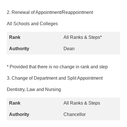
2. Renewal of Appointment/Reappointment
All Schools and Colleges
All Ranks & Steps*
Dean
* Provided that there is no change in rank and step
3. Change of Department and Split Appointment
Dentistry, Law and Nursing
All Ranks & Steps
Chancellor