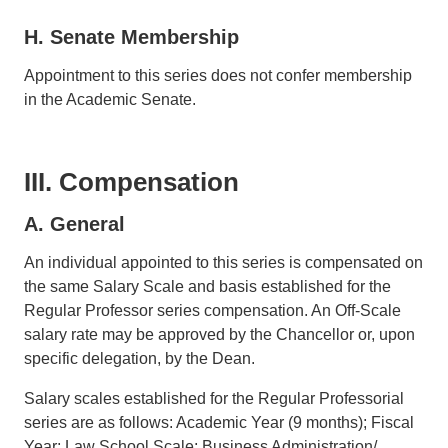
H. Senate Membership
Appointment to this series does not confer membership
in the Academic Senate.
III. Compensation
A. General
An individual appointed to this series is compensated on
the same Salary Scale and basis established for the
Regular Professor series compensation. An Off-Scale
salary rate may be approved by the Chancellor or, upon
specific delegation, by the Dean.
Salary scales established for the Regular Professorial
series are as follows: Academic Year (9 months); Fiscal
Year; Law School Scale; Business Administration/