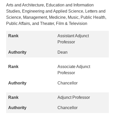
Arts and Architecture, Education and Information
Studies, Engineering and Applied Science, Letters and
Science, Management, Medicine, Music, Public Health,
Public Affairs, and Theater, Film & Television
Assistant Adjunct
Professor
Dean
Associate Adjunct
Professor
Chancellor
Adjunct Professor
Chancellor