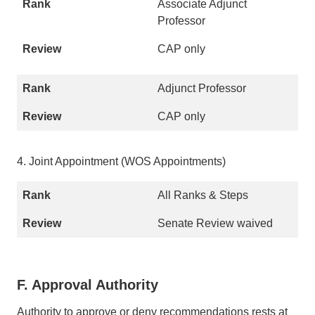
Associate Adjunct
Professor
CAP only
Adjunct Professor
CAP only
4. Joint Appointment (WOS Appointments)
All Ranks & Steps
Senate Review waived
F. Approval Authority
Authority to approve or deny recommendations rests at