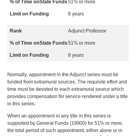
51% or more
8 years
Adjunct Professor
51% or more
8 years
Normally, appointment in the Adjunct series must be
funded from extramural sources. The requisite effort and
time must be devoted to each extramural source which
provides compensation for service rendered under a title
in this series.
When an appointment in any title in this series is
supported by General Funds (19900) for 51% or more,
the total period of such appointment, either alone or in