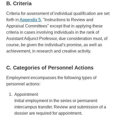
B. Criteria
Criteria for assessment of individual qualification are set
forth in
Appendix 5
, "Instructions to Review and
Appraisal Committees" except that in applying these
criteria in cases involving individuals in the rank of
Assistant Adjunct Professor, due consideration must, of
course, be given the individual's promise, as well as
achievement, in research and creative activity.
C. Categories of Personnel Actions
Employment encompasses the following types of
personnel actions:
Appointment
Initial employment in the series or permanent
intercampus transfer. Review and submission of a
dossier are required for appointment.