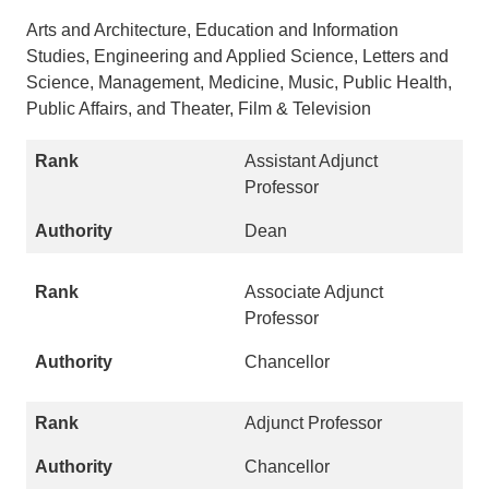
Arts and Architecture, Education and Information
Studies, Engineering and Applied Science, Letters and
Science, Management, Medicine, Music, Public Health,
Public Affairs, and Theater, Film & Television
Assistant Adjunct
Professor
Dean
Associate Adjunct
Professor
Chancellor
Adjunct Professor
Chancellor