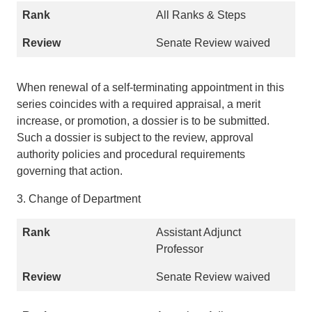
All Ranks & Steps
Senate Review waived
When renewal of a self-terminating appointment in this
series coincides with a required appraisal, a merit
increase, or promotion, a dossier is to be submitted.
Such a dossier is subject to the review, approval
authority policies and procedural requirements
governing that action.
3. Change of Department
Assistant Adjunct
Professor
Senate Review waived