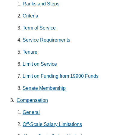
Ranks and Steps
Criteria
Term of Service
Service Requirements
Tenure
Limit on Service
Limit on Funding from 19900 Funds
Senate Membership
Compensation
General
Off-Scale Salary Limitations