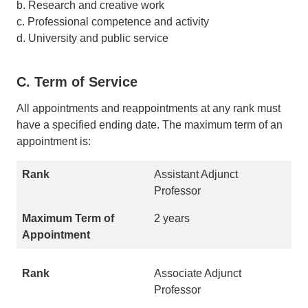
b. Research and creative work
c. Professional competence and activity
d. University and public service
C. Term of Service
All appointments and reappointments at any rank must
have a specified ending date. The maximum term of an
appointment is:
Assistant Adjunct
Professor
2 years
Associate Adjunct
Professor