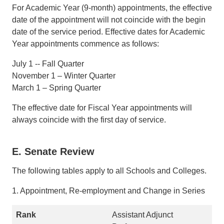
For Academic Year (9-month) appointments, the effective
date of the appointment will not coincide with the begin
date of the service period. Effective dates for Academic
Year appointments commence as follows:
July 1 -- Fall Quarter
November 1 – Winter Quarter
March 1 – Spring Quarter
The effective date for Fiscal Year appointments will
always coincide with the first day of service.
E. Senate Review
The following tables apply to all Schools and Colleges.
1. Appointment, Re-employment and Change in Series
Assistant Adjunct