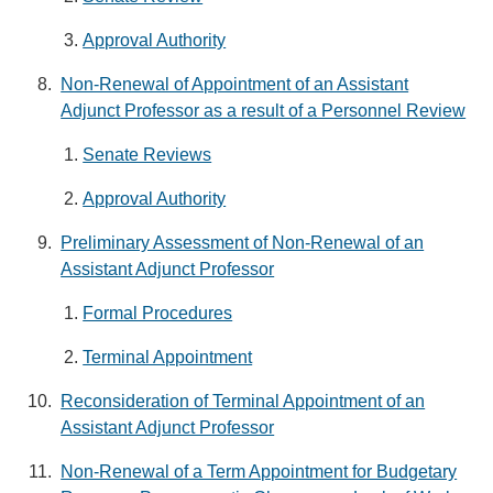
Approval Authority
Non-Renewal of Appointment of an Assistant
Adjunct Professor as a result of a Personnel Review
Senate Reviews
Approval Authority
Preliminary Assessment of Non-Renewal of an
Assistant Adjunct Professor
Formal Procedures
Terminal Appointment
Reconsideration of Terminal Appointment of an
Assistant Adjunct Professor
Non-Renewal of a Term Appointment for Budgetary