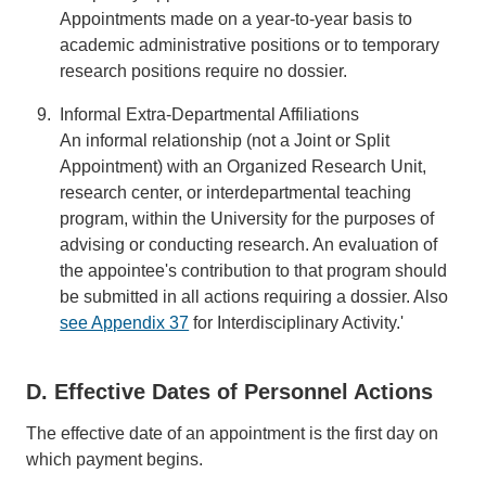
Appointments made on a year-to-year basis to
academic administrative positions or to temporary
research positions require no dossier.
Informal Extra-Departmental Affiliations
An informal relationship (not a Joint or Split
Appointment) with an Organized Research Unit,
research center, or interdepartmental teaching
program, within the University for the purposes of
advising or conducting research. An evaluation of
the appointee's contribution to that program should
be submitted in all actions requiring a dossier. Also
see Appendix 37
for Interdisciplinary Activity.'
D. Effective Dates of Personnel Actions
The effective date of an appointment is the first day on
which payment begins.