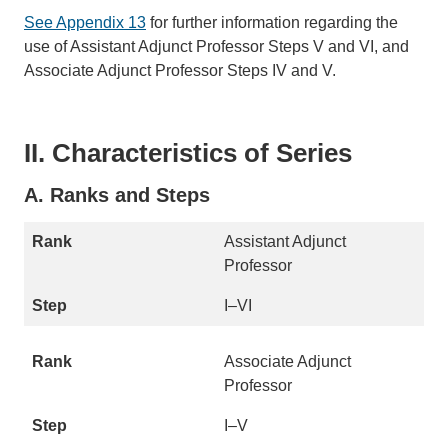
See Appendix 13
for further information regarding the
use of Assistant Adjunct Professor Steps V and VI, and
Associate Adjunct Professor Steps IV and V.
II. Characteristics of Series
A. Ranks and Steps
Assistant Adjunct
Professor
I–VI
Associate Adjunct
Professor
I–V