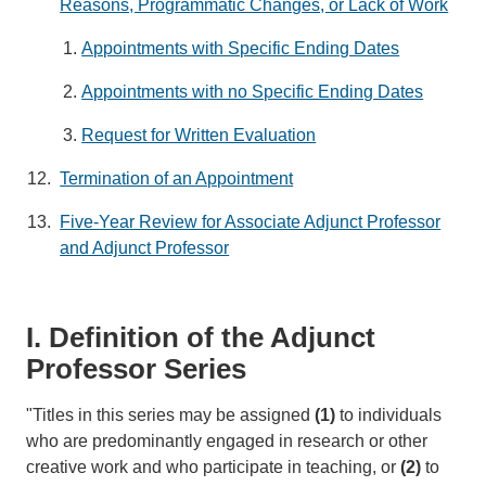
Reasons, Programmatic Changes, or Lack of Work
Appointments with Specific Ending Dates
Appointments with no Specific Ending Dates
Request for Written Evaluation
Termination of an Appointment
Five-Year Review for Associate Adjunct Professor
and Adjunct Professor
I. Definition of the Adjunct
Professor Series
"Titles in this series may be assigned
(1)
to individuals
who are predominantly engaged in research or other
creative work and who participate in teaching, or
(2)
to