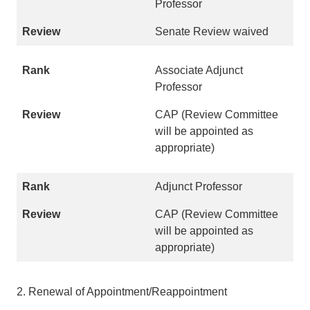
Professor
Senate Review waived
Associate Adjunct
Professor
CAP (Review Committee
will be appointed as
appropriate)
Adjunct Professor
CAP (Review Committee
will be appointed as
appropriate)
2. Renewal of Appointment/Reappointment