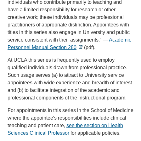
individuals who contribute primarily to teaching and
have a limited responsibility for research or other
creative work; these individuals may be professional
practitioners of appropriate distinction. Appointees with
titles in this series also engage in University and public
service consistent with their assignments." —
Academic
Personnel Manual Section 280
(pdf).
At UCLA this series is frequently used to employ
qualified individuals drawn from professional practice.
Such usage serves (a) to attract to University service
appointees with wide experience and breadth of interest
and (b) to facilitate integration of the academic and
professional components of the instructional program.
For appointments in this series in the School of Medicine
where the appointee's responsibilities include clinical
teaching and patient care,
see the section on Health
Sciences Clinical Professor
for applicable policies.