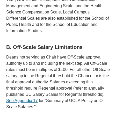
Management and Engineering Scale; and the Health
Science Compensation Scale. Local Campus
Differential Scales are also established for the School of
Public Health and for the School of Education and
Information Studies.
B. Off-Scale Salary Limitations
Deans not serving as Chair have Off-Scale approval
authority up to and including the next step. All Off-Scale
rates must be in multiples of $100. For all other Off-Scale
salary up to the Regental threshold the Chancellor is the
final approval authority. Salaries exceeding this
threshold require Regental approval (refer to annually
published UC Salary Scales for Regental thresholds).
See Appendix 17
for "Summary of UCLA Policy on Off-
Scale Salaries."